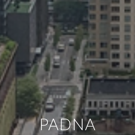
PADNA