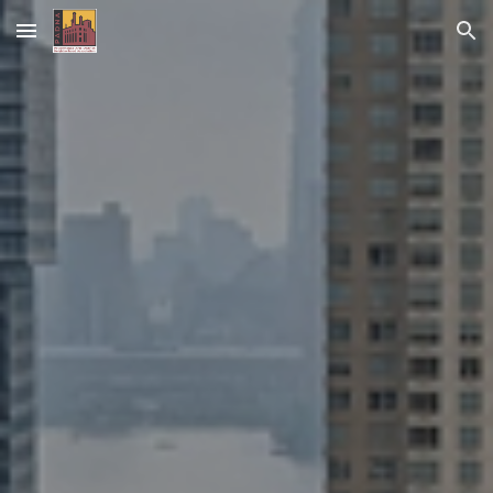
Skip to main content
Skip to navigation