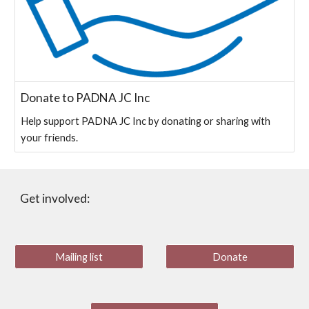
Donate to PADNA JC Inc
Help support PADNA JC Inc by donating or sharing with
your friends.
Get involved:
Mailing list
Donate