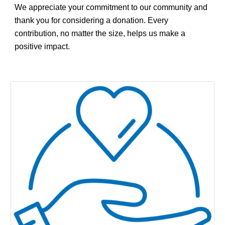
We appreciate your commitment to our community and
thank you for considering a donation. Every
contribution, no matter the size, helps us make a
positive impact.