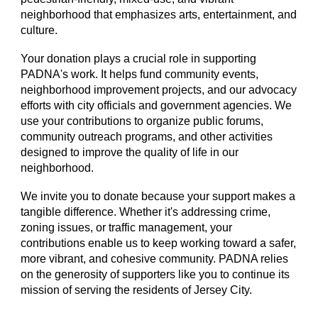
neighborhood that emphasizes arts, entertainment, and
culture.
Your donation plays a crucial role in supporting
PADNA's work. It helps fund community events,
neighborhood improvement projects, and our advocacy
efforts with city officials and government agencies. We
use your contributions to organize public forums,
community outreach programs, and other activities
designed to improve the quality of life in our
neighborhood.
We invite you to donate because your support makes a
tangible difference. Whether it's addressing crime,
zoning issues, or traffic management, your
contributions enable us to keep working toward a safer,
more vibrant, and cohesive community. PADNA relies
on the generosity of supporters like you to continue its
mission of serving the residents of Jersey City.