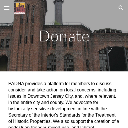
Skip to main content
Skip to navigation
Donate
PADNA provides a platform for members to discuss,
consider, and take action on local concerns, including
issues in Downtown Jersey City, and, where relevant,
in the entire city and county. We advocate for
historically sensitive development in line with the
Secretary of the Interior's Standards for the Treatment
of Historic Properties. We also support the creation of a
pedestrian-friendly, mixed-use, and vibrant